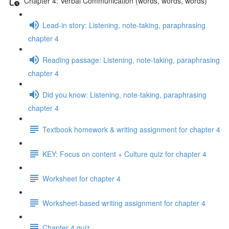
Chapter 4: Verbal Communication (words, words, words)
Lead-in story: Listening, note-taking, paraphrasing
chapter 4
Reading passage: Listening, note-taking, paraphrasing
chapter 4
Did you know: Listening, note-taking, paraphrasing
chapter 4
Textbook homework & writing assignment for chapter 4
KEY: Focus on content + Culture quiz for chapter 4
Worksheet for chapter 4
Worksheet-based writing assignment for chapter 4
Chapter 4 quiz