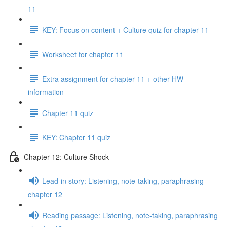
11
KEY: Focus on content + Culture quiz for chapter 11
Worksheet for chapter 11
Extra assignment for chapter 11 + other HW
information
Chapter 11 quiz
KEY: Chapter 11 quiz
Chapter 12: Culture Shock
Lead-in story: Listening, note-taking, paraphrasing
chapter 12
Reading passage: Listening, note-taking, paraphrasing