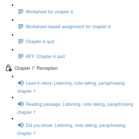
Worksheet for chapter 6
Worksheet-based assignment for chapter 6
Chapter 6 quiz
KEY: Chapter 6 quiz
Chapter 7: Perception
Lead-in story: Listening, note-taking, paraphrasing
chapter 7
Reading passage: Listening, note-taking, paraphrasing
chapter 7
Did you know: Listening, note-taking, paraphrasing
chapter 7