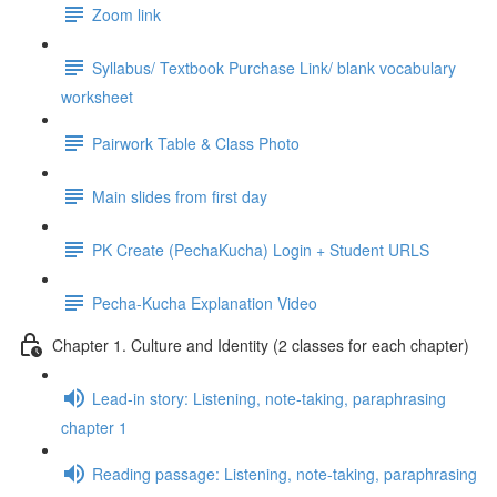
Zoom link
Syllabus/ Textbook Purchase Link/ blank vocabulary
worksheet
Pairwork Table & Class Photo
Main slides from first day
PK Create (PechaKucha) Login + Student URLS
Pecha-Kucha Explanation Video
Chapter 1. Culture and Identity (2 classes for each chapter)
Lead-in story: Listening, note-taking, paraphrasing
chapter 1
Reading passage: Listening, note-taking, paraphrasing