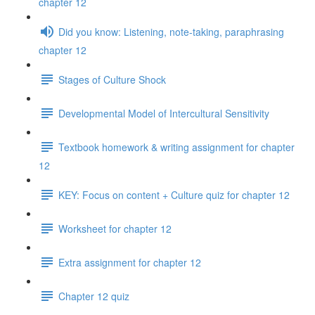
chapter 12
Did you know: Listening, note-taking, paraphrasing
chapter 12
Stages of Culture Shock
Developmental Model of Intercultural Sensitivity
Textbook homework & writing assignment for chapter
12
KEY: Focus on content + Culture quiz for chapter 12
Worksheet for chapter 12
Extra assignment for chapter 12
Chapter 12 quiz