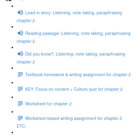
Lead-in story: Listening, note-taking, paraphrasing
chapter 2
Reading passage: Listening, note-taking, paraphrasing
chapter 2
Did you know?: Listening, note-taking, paraphrasing
chapter 2
Textbook homework & writing assignment for chapter 2
KEY: Focus on content + Culture quiz for chapter 2
Worksheet for chapter 2
Worksheet-based writing assignment for chapter 2
ETC.