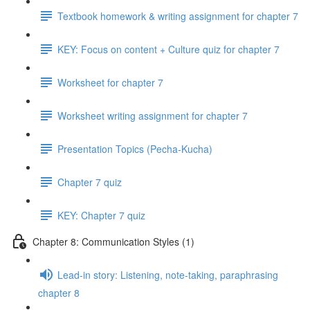
Textbook homework & writing assignment for chapter 7
KEY: Focus on content + Culture quiz for chapter 7
Worksheet for chapter 7
Worksheet writing assignment for chapter 7
Presentation Topics (Pecha-Kucha)
Chapter 7 quiz
KEY: Chapter 7 quiz
Chapter 8: Communication Styles (1)
Lead-in story: Listening, note-taking, paraphrasing
chapter 8