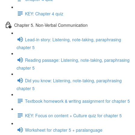
KEY: Chapter 4 quiz
Chapter 5. Non-Verbal Communication
Lead-in story: Listening, note-taking, paraphrasing
chapter 5
Reading passage: Listening, note-taking, paraphrasing
chapter 5
Did you know: Listening, note-taking, paraphrasing
chapter 5
Textbook homework & writing assignment for chapter 5
KEY: Focus on content + Culture quiz for chapter 5
Worksheet for chapter 5 + paralanguage