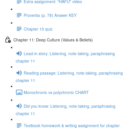
Extra assignment: "HAFU" video
Proverbs (p. 78) Answer KEY
Chapter 10 quiz
Chapter 11: Deep Culture (Values & Beliefs)
Lead-in story: Listening, note-taking, paraphrasing
chapter 11
Reading passage: Listening, note-taking, paraphrasing
chapter 11
Monochronic vs polychronic CHART
Did you know: Listening, note-taking, paraphrasing
chapter 11
Textbook homework & writing assignment for chapter