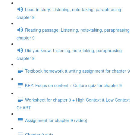
Lead-in story: Listening, note-taking, paraphrasing
chapter 9
Reading passage: Listening, note-taking, paraphrasing
chapter 9
Did you know: Listening, note-taking, paraphrasing
chapter 9
Textbook homework & writing assignment for chapter 9
KEY: Focus on content + Culture quiz for chapter 9
Worksheet for chapter 9 + High Context & Low Context
CHART
Assignment for chapter 9 (video)
Chapter 9 quiz