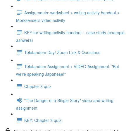
Assignments: worksheet + writing activity handout +
Morksensei's video activity
KEY for writing activity handout + case study (example
asnwers)
Teletandem Day! Zoom Link & Questions
Teletandum Assignment + VIDEO Assignment: "But
we're speaking Japanese!"
Chapter 3 quiz
"The Danger of a Single Story" video and writing
assignment
KEY: Chapter 3 quiz