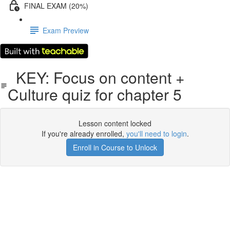
FINAL EXAM (20%)
Exam Preview
KEY: Focus on content +
Culture quiz for chapter 5
Lesson content locked
If you're already enrolled,
you'll need to login
.
Enroll in Course to Unlock