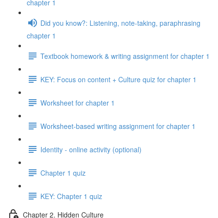
chapter 1
Did you know?: Listening, note-taking, paraphrasing
chapter 1
Textbook homework & writing assignment for chapter 1
KEY: Focus on content + Culture quiz for chapter 1
Worksheet for chapter 1
Worksheet-based writing assignment for chapter 1
Identity - online activity (optional)
Chapter 1 quiz
KEY: Chapter 1 quiz
Chapter 2. Hidden Culture