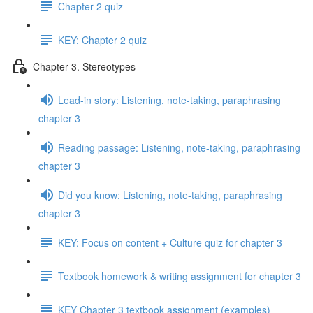
Chapter 2 quiz
KEY: Chapter 2 quiz
Chapter 3. Stereotypes
Lead-in story: Listening, note-taking, paraphrasing
chapter 3
Reading passage: Listening, note-taking, paraphrasing
chapter 3
Did you know: Listening, note-taking, paraphrasing
chapter 3
KEY: Focus on content + Culture quiz for chapter 3
Textbook homework & writing assignment for chapter 3
KEY Chapter 3 textbook assignment (examples)