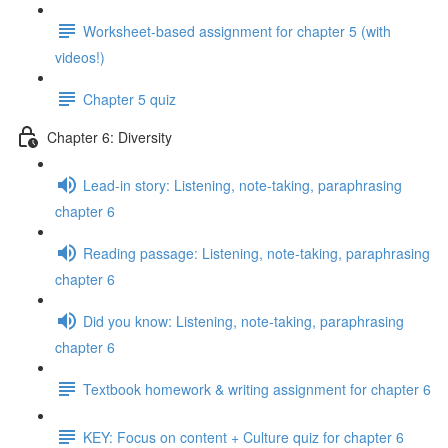
Worksheet-based assignment for chapter 5 (with
videos!)
Chapter 5 quiz
Chapter 6: Diversity
Lead-in story: Listening, note-taking, paraphrasing
chapter 6
Reading passage: Listening, note-taking, paraphrasing
chapter 6
Did you know: Listening, note-taking, paraphrasing
chapter 6
Textbook homework & writing assignment for chapter 6
KEY: Focus on content + Culture quiz for chapter 6