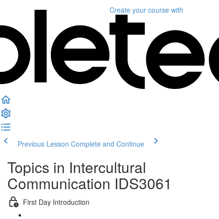
Create your course
with
Previous Lesson
Complete and Continue
Topics in Intercultural
Communication IDS3061
First Day Introduction