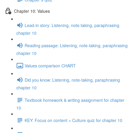
Chapter 10: Values
Lead-in story: Listening, note-taking, paraphrasing
chapter 10
Reading passage: Listening, note-taking, paraphrasing
chapter 10
Values comparison CHART
Did you know: Listening, note-taking, paraphrasing
chapter 10
Textbook homework & writing assignment for chapter
10
KEY: Focus on content + Culture quiz for chapter 10