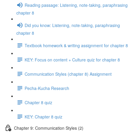
Reading passage: Listening, note-taking, paraphrasing
chapter 8
Did you know: Listening, note-taking, paraphrasing
chapter 8
Textbook homework & writing assignment for chapter 8
KEY: Focus on content + Culture quiz for chapter 8
Communication Styles (chapter 8) Assignment
Pecha-Kucha Research
Chapter 8 quiz
KEY: Chapter 8 quiz
Chapter 9: Communication Styles (2)