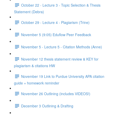
October 22 - Lecture 3 - Topic Selection & Thesis
Statement (Debra)
October 29 - Lecture 4 - Plagiarism (Trine)
November 5 (9:05) Eduflow Peer Feedback
November 5 - Lecture 5 - Citation Methods (Anne)
November 12 thesis statement review & KEY for
plagiarism & citations HW
November 19 Link to Purdue University APA citation
guide + homework reminder
November 26 Outlining (includes VIDEOS!)
December 3 Outlining & Drafting