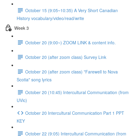
October 15 (9:05~10:35) A Very Short Canadian
History vocabulary/video/read/write
Week 3
October 20 (9:00~) ZOOM LINK & content info.
October 20 (after zoom class) Survey Link
October 20 (after zoom class) "Farewell to Nova
Scotia" song lyrics
October 20 (10:45) Intercultural Communication (from
UVic)
October 20 Intercultural Communication Part 1 PPT
KEY
October 22 (9:05) Intercultural Communication (from