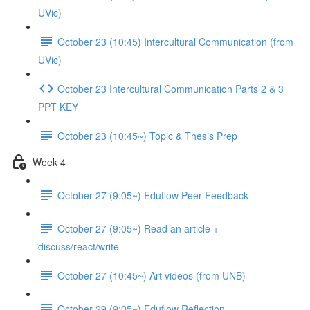
UVic)
October 23 (10:45) Intercultural Communication (from
UVic)
October 23 Intercultural Communication Parts 2 & 3
PPT KEY
October 23 (10:45~) Topic & Thesis Prep
Week 4
October 27 (9:05~) Eduflow Peer Feedback
October 27 (9:05~) Read an article +
discuss/react/write
October 27 (10:45~) Art videos (from UNB)
October 29 (9:05~) Eduflow Reflection