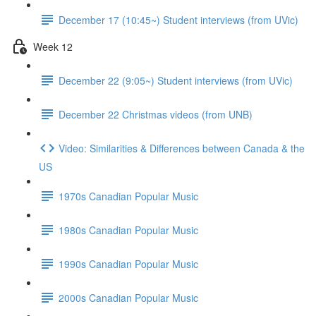
December 17 (10:45~) Student interviews (from UVic)
Week 12
December 22 (9:05~) Student interviews (from UVic)
December 22 Christmas videos (from UNB)
Video: Similarities & Differences between Canada & the
US
1970s Canadian Popular Music
1980s Canadian Popular Music
1990s Canadian Popular Music
2000s Canadian Popular Music