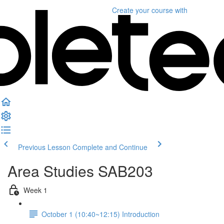
Create your course
with
Previous Lesson
Complete and Continue
Area Studies SAB203
Week 1
October 1 (10:40~12:15) Introduction