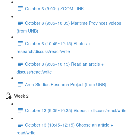
October 6 (9:00~) ZOOM LINK
October 6 (9:05~10:35) Maritime Provinces videos
(from UNB)
October 6 (10:45~12:15) Photos +
research/discuss/react/write
October 8 (9:05~10:15) Read an article +
discuss/react/write
Area Studies Research Project (from UNB)
Week 2
October 13 (9:05~10:35) Videos + discuss/react/write
October 13 (10:45~12:15) Choose an article +
read/write