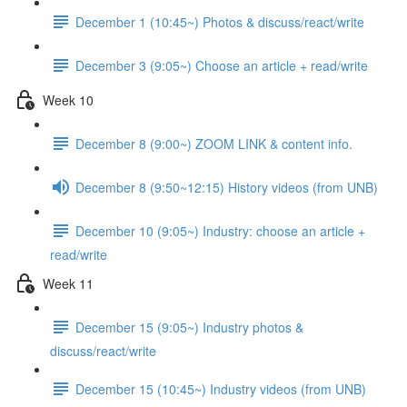
December 1 (10:45~) Photos & discuss/react/write
December 3 (9:05~) Choose an article + read/write
Week 10
December 8 (9:00~) ZOOM LINK & content info.
December 8 (9:50~12:15) History videos (from UNB)
December 10 (9:05~) Industry: choose an article +
read/write
Week 11
December 15 (9:05~) Industry photos &
discuss/react/write
December 15 (10:45~) Industry videos (from UNB)