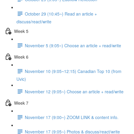
October 29 (10:45~) Read an article +
discuss/react/write
Week 5
November 5 (9:05~) Choose an article + read/write
Week 6
November 10 (9:05~12:15) Canadian Top 10 (from
Uvic)
November 12 (9:05~) Choose an article + read/write
Week 7
November 17 (9:00~) ZOOM LINK & content info.
November 17 (9:05~) Photos & discuss/react/write