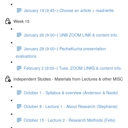
January 19 (9:45~) Choose an article + read/write
Week 15
January 26 (9:00~) UNB ZOOM LINK & content info.
January 28 (9:00~) PechaKucha presentation
evaluations
February 2 (9:00~) Tues. ZOOM LINKS & content info.
Independent Studies - Materials from Lectures & other MISC
October 1 - Syllabus & overview (Anderson & Naoki)
October 8 - Lecture 1 - About Research (Stephanie)
October 15 - Lecture 2 - Research Methods (Felix)