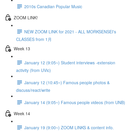
2010s Canadian Popular Music
ZOOM LINK!
NEW ZOOM LINK for 2021 - ALL MORKSENSEI's
CLASSES from 1月
Week 13
January 12 (9:05~) Student interviews -extension
activity (from UVic)
January 12 (10:45~) Famous people photos &
discuss/react/write
January 14 (9:05~) Famous people videos (from UNB)
Week 14
January 19 (9:00~) ZOOM LINKS & content info.