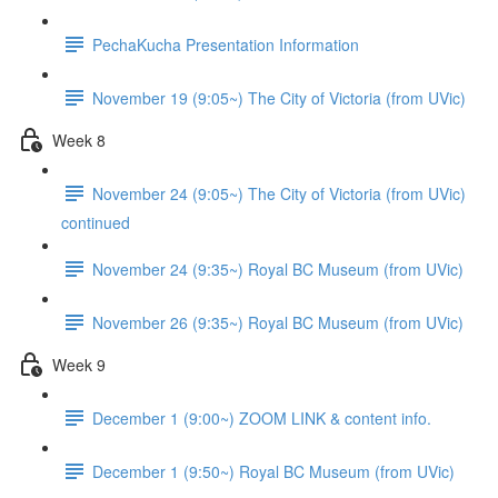
PechaKucha Presentation Information
November 19 (9:05~) The City of Victoria (from UVic)
Week 8
November 24 (9:05~) The City of Victoria (from UVic)
continued
November 24 (9:35~) Royal BC Museum (from UVic)
November 26 (9:35~) Royal BC Museum (from UVic)
Week 9
December 1 (9:00~) ZOOM LINK & content info.
December 1 (9:50~) Royal BC Museum (from UVic)