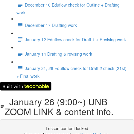
December 10 Eduflow check for Outline + Drafting
work
December 17 Drafting work
January 12 Eduflow check for Draft 1 + Revising work
January 14 Drafting & revising work
January 21, 26 Eduflow check for Draft 2 check (21st)
+ Final work
January 26 (9:00~) UNB
ZOOM LINK & content info.
Lesson content locked