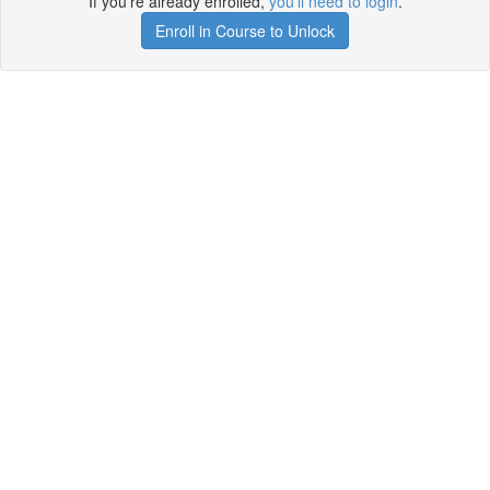
If you're already enrolled,
you'll need to login
.
Enroll in Course to Unlock