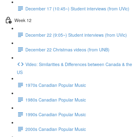
December 17 (10:45~) Student interviews (from UVic)
Week 12
December 22 (9:05~) Student interviews (from UVic)
December 22 Christmas videos (from UNB)
Video: Similarities & Differences between Canada & the
US
1970s Canadian Popular Music
1980s Canadian Popular Music
1990s Canadian Popular Music
2000s Canadian Popular Music