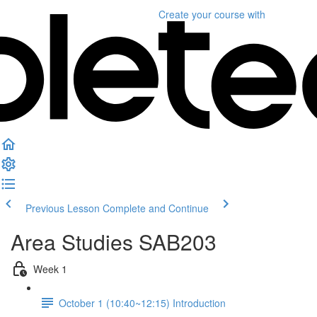
Create your course
with
Previous Lesson
Complete and Continue
Area Studies SAB203
Week 1
October 1 (10:40~12:15) Introduction