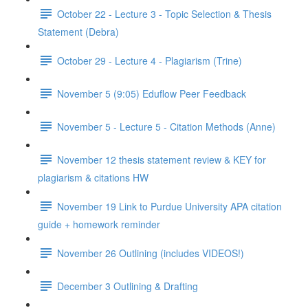
October 22 - Lecture 3 - Topic Selection & Thesis
Statement (Debra)
October 29 - Lecture 4 - Plagiarism (Trine)
November 5 (9:05) Eduflow Peer Feedback
November 5 - Lecture 5 - Citation Methods (Anne)
November 12 thesis statement review & KEY for
plagiarism & citations HW
November 19 Link to Purdue University APA citation
guide + homework reminder
November 26 Outlining (includes VIDEOS!)
December 3 Outlining & Drafting