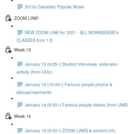
2010s Canadian Popular Music
ZOOM LINK!
NEW ZOOM LINK for 2021 - ALL MORKSENSEI's
CLASSES from 1月
Week 13
January 12 (9:05~) Student interviews -extension
activity (from UVic)
January 12 (10:45~) Famous people photos &
discuss/react/write
January 14 (9:05~) Famous people videos (from UNB)
Week 14
January 19 (9:00~) ZOOM LINKS & content info.