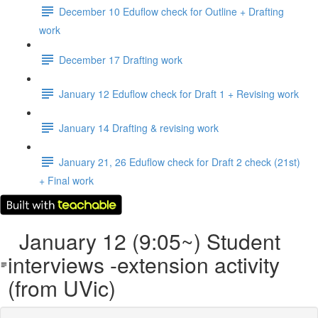
December 10 Eduflow check for Outline + Drafting
work
December 17 Drafting work
January 12 Eduflow check for Draft 1 + Revising work
January 14 Drafting & revising work
January 21, 26 Eduflow check for Draft 2 check (21st)
+ Final work
January 12 (9:05~) Student
interviews -extension activity
(from UVic)