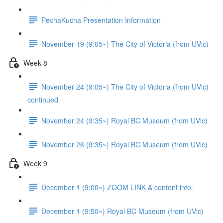
PechaKucha Presentation Information
November 19 (9:05~) The City of Victoria (from UVic)
Week 8
November 24 (9:05~) The City of Victoria (from UVic)
continued
November 24 (9:35~) Royal BC Museum (from UVic)
November 26 (9:35~) Royal BC Museum (from UVic)
Week 9
December 1 (9:00~) ZOOM LINK & content info.
December 1 (9:50~) Royal BC Museum (from UVic)