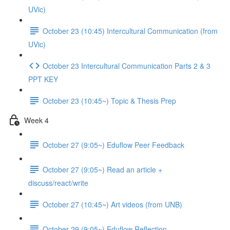
UVic)
October 23 (10:45) Intercultural Communication (from
UVic)
October 23 Intercultural Communication Parts 2 & 3
PPT KEY
October 23 (10:45~) Topic & Thesis Prep
Week 4
October 27 (9:05~) Eduflow Peer Feedback
October 27 (9:05~) Read an article +
discuss/react/write
October 27 (10:45~) Art videos (from UNB)
October 29 (9:05~) Eduflow Reflection