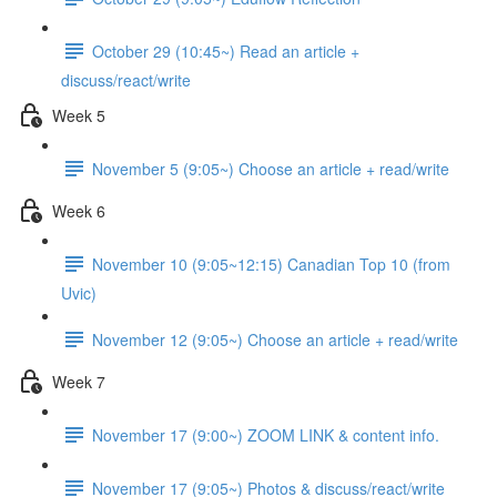
October 29 (10:45~) Read an article +
discuss/react/write
Week 5
November 5 (9:05~) Choose an article + read/write
Week 6
November 10 (9:05~12:15) Canadian Top 10 (from
Uvic)
November 12 (9:05~) Choose an article + read/write
Week 7
November 17 (9:00~) ZOOM LINK & content info.
November 17 (9:05~) Photos & discuss/react/write