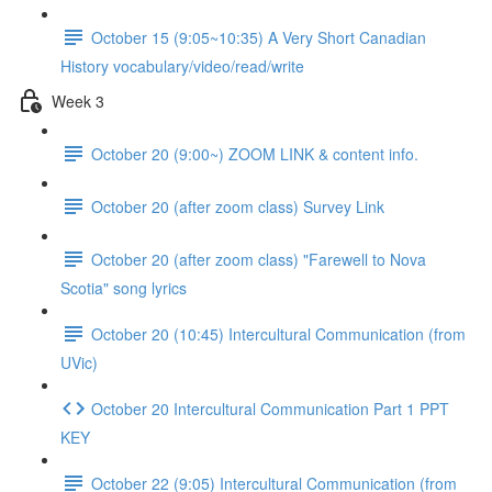
October 15 (9:05~10:35) A Very Short Canadian
History vocabulary/video/read/write
Week 3
October 20 (9:00~) ZOOM LINK & content info.
October 20 (after zoom class) Survey Link
October 20 (after zoom class) "Farewell to Nova
Scotia" song lyrics
October 20 (10:45) Intercultural Communication (from
UVic)
October 20 Intercultural Communication Part 1 PPT
KEY
October 22 (9:05) Intercultural Communication (from