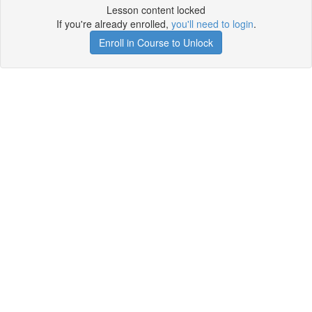
Lesson content locked
If you're already enrolled,
you'll need to login
.
Enroll in Course to Unlock