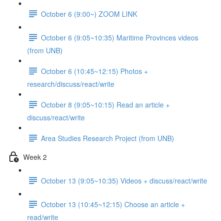
October 6 (9:00~) ZOOM LINK
October 6 (9:05~10:35) Maritime Provinces videos
(from UNB)
October 6 (10:45~12:15) Photos +
research/discuss/react/write
October 8 (9:05~10:15) Read an article +
discuss/react/write
Area Studies Research Project (from UNB)
Week 2
October 13 (9:05~10:35) Videos + discuss/react/write
October 13 (10:45~12:15) Choose an article +
read/write