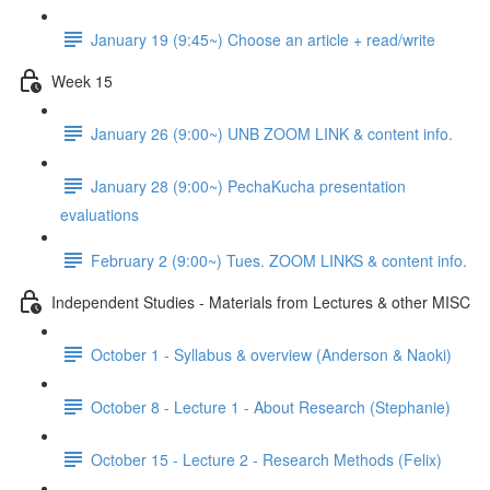
January 19 (9:45~) Choose an article + read/write
Week 15
January 26 (9:00~) UNB ZOOM LINK & content info.
January 28 (9:00~) PechaKucha presentation
evaluations
February 2 (9:00~) Tues. ZOOM LINKS & content info.
Independent Studies - Materials from Lectures & other MISC
October 1 - Syllabus & overview (Anderson & Naoki)
October 8 - Lecture 1 - About Research (Stephanie)
October 15 - Lecture 2 - Research Methods (Felix)