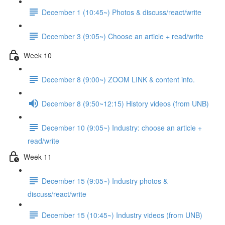
December 1 (10:45~) Photos & discuss/react/write
December 3 (9:05~) Choose an article + read/write
Week 10
December 8 (9:00~) ZOOM LINK & content info.
December 8 (9:50~12:15) History videos (from UNB)
December 10 (9:05~) Industry: choose an article +
read/write
Week 11
December 15 (9:05~) Industry photos &
discuss/react/write
December 15 (10:45~) Industry videos (from UNB)